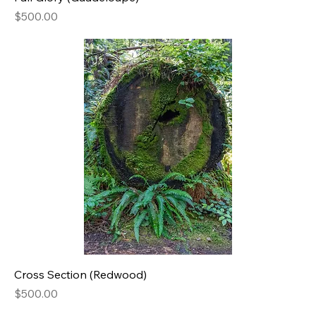
Price
$500.00
Cross Section (Redwood)
Price
$500.00