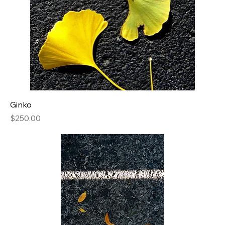
Ginko
Price
$250.00