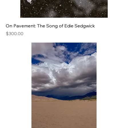
On Pavement: The Song of Edie Sedgwick
Price
$300.00