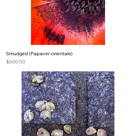
Smudged (Papaver orientale)
Price
$600.00