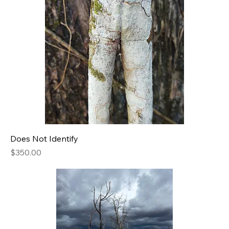
Does Not Identify
Price
$350.00