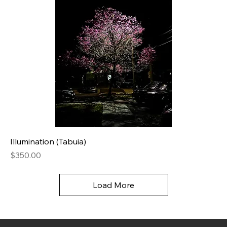
Illumination (Tabuia)
Price
$350.00
Load More