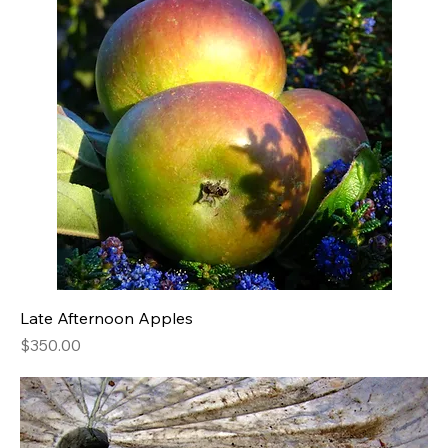
Late Afternoon Apples
Price
$350.00