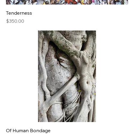
Tenderness
Price
$350.00
Of Human Bondage