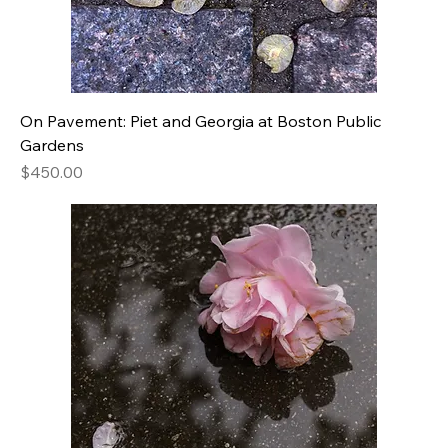
On Pavement: Piet and Georgia at Boston Public
Gardens
Price
$450.00