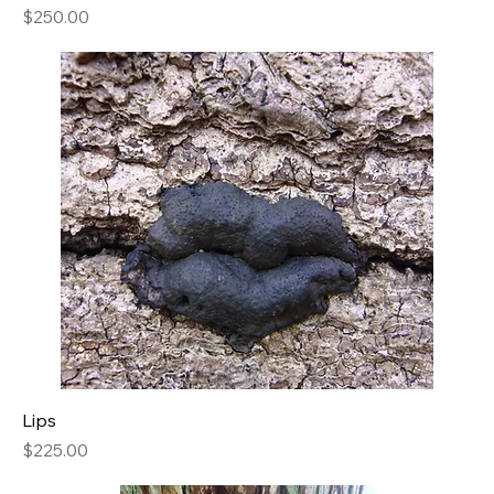
Price
$250.00
Lips
Price
$225.00