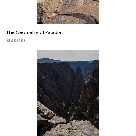
The Geometry of Acadia
Price
$500.00