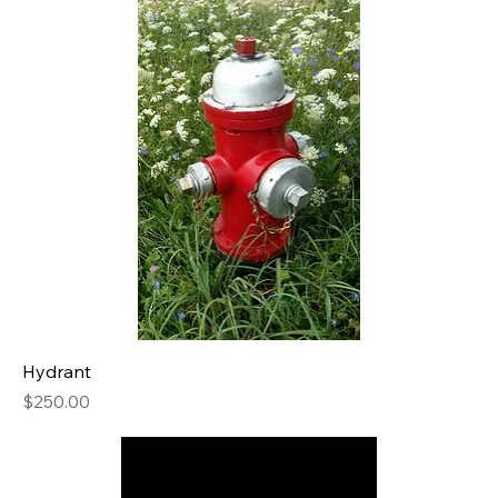
Hydrant
Price
$250.00