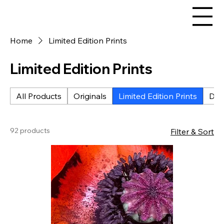
Home
Limited Edition Prints
Limited Edition Prints
All Products
Originals
Limited Edition Prints
Digi
92 products
Filter & Sort