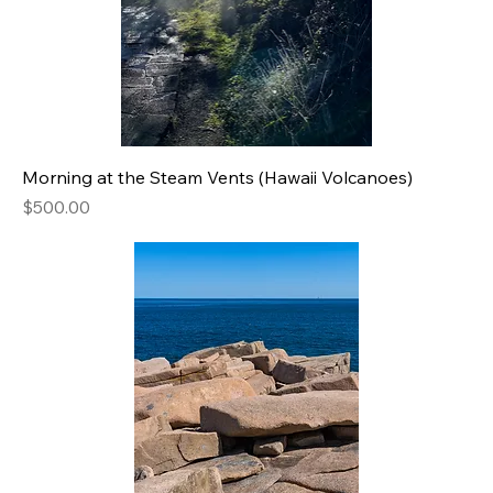
Morning at the Steam Vents (Hawaii Volcanoes)
Price
$500.00