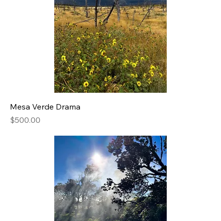
Mesa Verde Drama
Price
$500.00