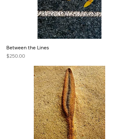
Between the Lines
Price
$250.00