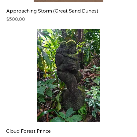
Approaching Storm (Great Sand Dunes)
Price
$500.00
Cloud Forest Prince