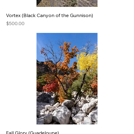
Vortex (Black Canyon of the Gunnison)
Price
$500.00
Fall Glory (Guadeloupe)