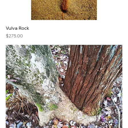
Vulva Rock
Price
$275.00