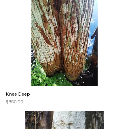
Knee Deep
Price
$350.00