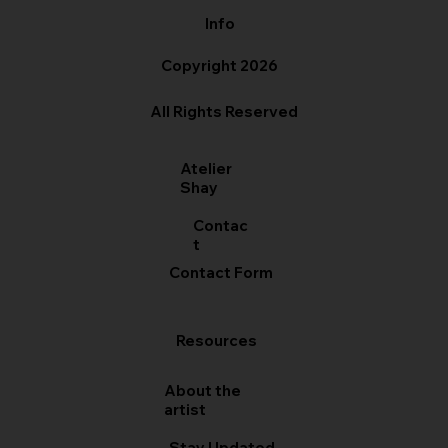
Info
Copyright 2026
All Rights Reserved
Atelier
Shay
Contac
t
Contact Form
Resources
About the
artist
Stay Updated