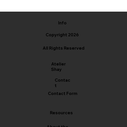
Info
Copyright 2026
All Rights Reserved
Atelier
Shay
Contac
t
Contact Form
Resources
About the