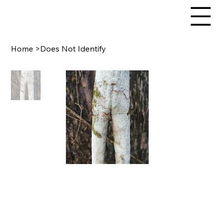
Home
>
Does Not Identify