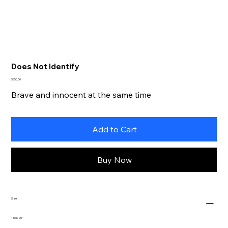
Does Not Identify
Price
$350.00
Brave and innocent at the same time
Add to Cart
Buy Now
Size
" 16 x 20 "