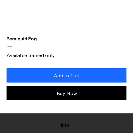
Pemiquid Fog
Price
$300.00
Available framed only
Add to Cart
Buy Now
Info