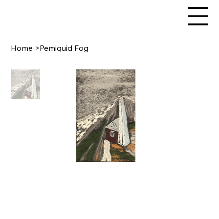
Home
>
Pemiquid Fog