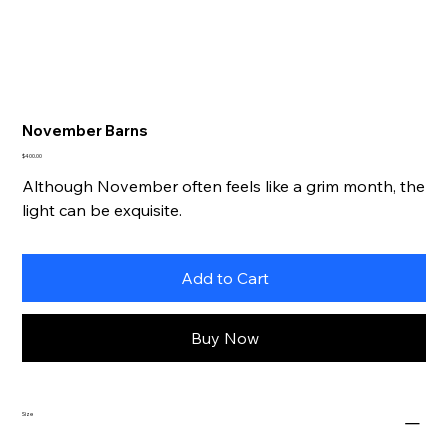
November Barns
Price
$400.00
Although November often feels like a grim month, the
light can be exquisite.
Add to Cart
Buy Now
Size