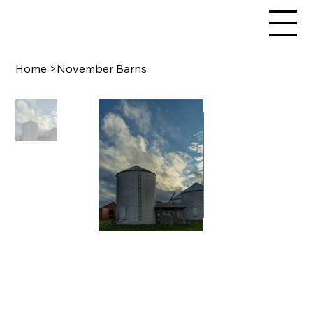
Home
>
November Barns