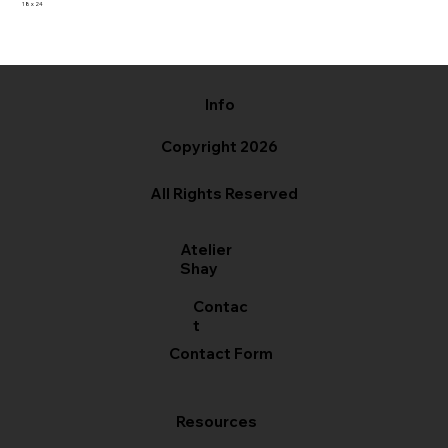
18 x 24
Info
Copyright 2026
All Rights Reserved
Atelier
Shay
Contac
t
Contact Form
Resources