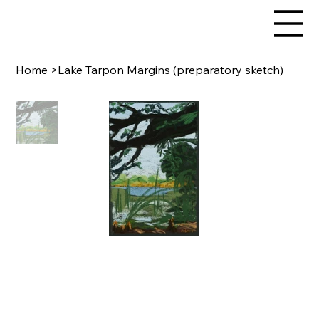
Home
>
Lake Tarpon Margins (preparatory sketch)