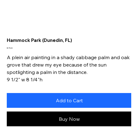
Hammock Park (Dunedin, FL)
Price
$175.00
A plein air painting in a shady cabbage palm and oak
grove that drew my eye because of the sun
spotlighting a palm in the distance.
9 1/2" w 8 1/4"h
Add to Cart
Buy Now