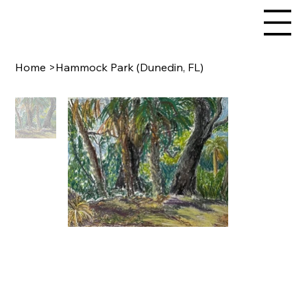
Home
>
Hammock Park (Dunedin, FL)