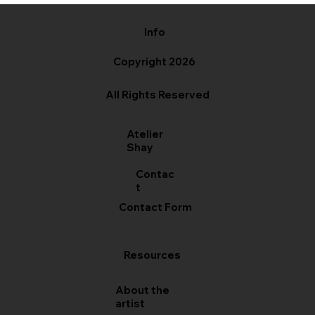
Info
Copyright 2026
All Rights Reserved
Atelier
Shay
Contac
t
Contact Form
Resources
About the
artist