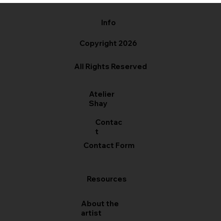
Info
Copyright 2026
All Rights Reserved
Atelier
Shay
Contac
t
Contact Form
Resources
About the
artist