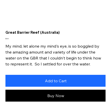
Great Barrier Reef (Australia)
Price
$0.00
My mind, let alone my mind's eye, is so boggled by
the amazing amount and variety of life under the
water on the GBR that I couldn't begin to think how
to represent it. So I settled for over the water.
Add to Cart
Buy Now