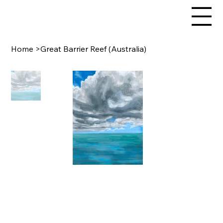
Home
>
Great Barrier Reef (Australia)