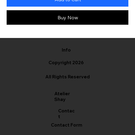
Buy Now
Info
Copyright 2026
All Rights Reserved
Atelier
Shay
Contac
t
Contact Form