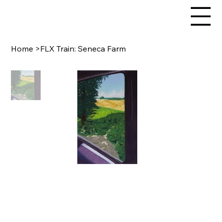
Home
>
FLX Train: Seneca Farm