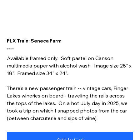
FLX Train: Seneca Farm
Price
$1,300.00
Available framed only. Soft pastel on Canson
multimedia paper with alcohol wash. Image size 28" x
18". Framed size 34" x 24".
There's a new passenger train -- vintage cars, Finger
Lakes wineries on board - traveling the rails across
the tops of the lakes. On a hot July day in 2025, we
took a trip on which I snapped photos from the car
(between charcuterie and sips of wine).
Add to Cart