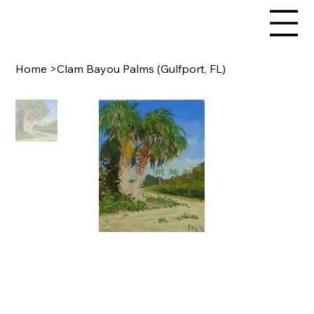
Home
>
Clam Bayou Palms (Gulfport, FL)