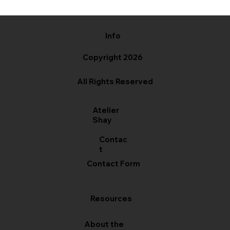
Info
Copyright 2026
All Rights Reserved
Atelier
Shay
Contac
t
Contact Form
Resources
About the