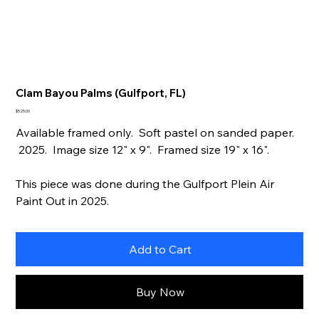
Clam Bayou Palms (Gulfport, FL)
Price
$525.00
Available framed only. Soft pastel on sanded paper.
2025. Image size 12" x 9". Framed size 19" x 16".
This piece was done during the Gulfport Plein Air
Paint Out in 2025.
Add to Cart
Buy Now