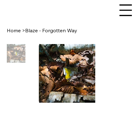
Home
>
Blaze - Forgotten Way