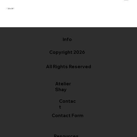
" 20 x 30 "
Info
Copyright 2026
All Rights Reserved
Atelier
Shay
Contac
t
Contact Form
Resources