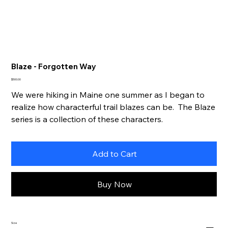
Blaze - Forgotten Way
Price
$500.00
We were hiking in Maine one summer as I began to
realize how characterful trail blazes can be. The Blaze
series is a collection of these characters.
Add to Cart
Buy Now
Size